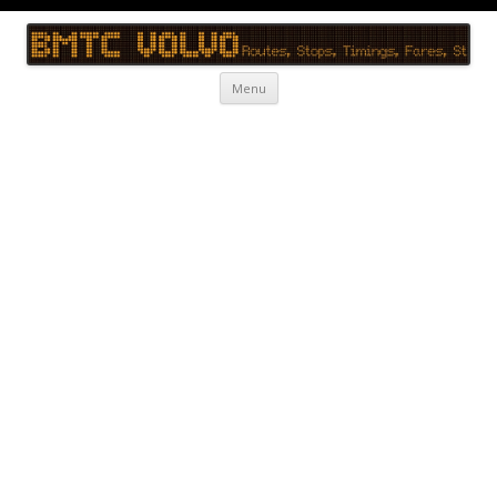
BMTC Volvo
BMTC Volvo, BMTC Volvo Routes, BMTC Volvo Timings, Live Schedule
Skip to content
Menu