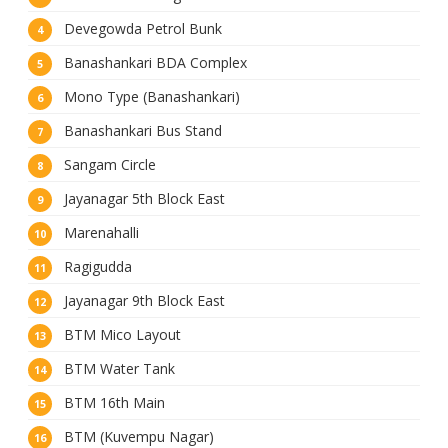
Devegowda Petrol Bunk
Banashankari BDA Complex
Mono Type (Banashankari)
Banashankari Bus Stand
Sangam Circle
Jayanagar 5th Block East
Marenahalli
Ragigudda
Jayanagar 9th Block East
BTM Mico Layout
BTM Water Tank
BTM 16th Main
BTM (Kuvempu Nagar)