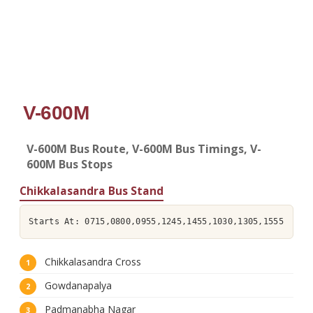
V-600M
V-600M Bus Route, V-600M Bus Timings, V-
600M Bus Stops
Chikkalasandra Bus Stand
Starts At: 0715,0800,0955,1245,1455,1030,1305,1555
Chikkalasandra Cross
Gowdanapalya
Padmanabha Nagar