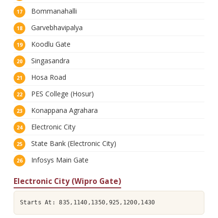
Bommanahalli
Garvebhavipalya
Koodlu Gate
Singasandra
Hosa Road
PES College (Hosur)
Konappana Agrahara
Electronic City
State Bank (Electronic City)
Infosys Main Gate
Electronic City (Wipro Gate)
Starts At: 835,1140,1350,925,1200,1430