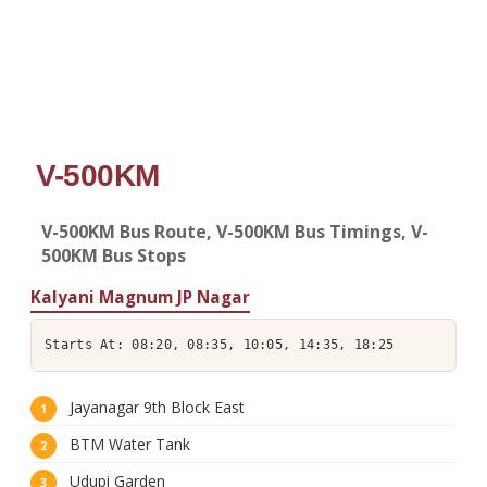
V-500KM
V-500KM Bus Route, V-500KM Bus Timings, V-
500KM Bus Stops
Kalyani Magnum JP Nagar
Starts At: 08:20, 08:35, 10:05, 14:35, 18:25
Jayanagar 9th Block East
BTM Water Tank
Udupi Garden