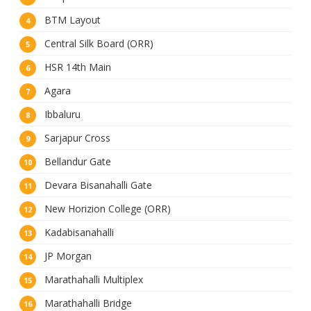
BTM Layout
Central Silk Board (ORR)
HSR 14th Main
Agara
Ibbaluru
Sarjapur Cross
Bellandur Gate
Devara Bisanahalli Gate
New Horizion College (ORR)
Kadabisanahalli
JP Morgan
Marathahalli Multiplex
Marathahalli Bridge