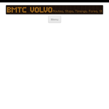
BMTC Volvo
BMTC Volvo, BMTC Volvo Routes, BMTC Volvo Timings, Live Schedule
Skip to content
Menu