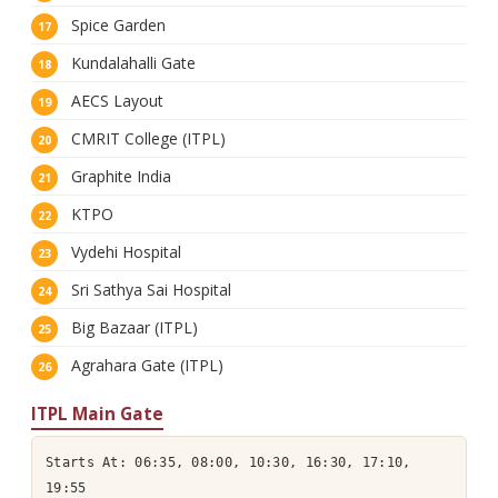
Spice Garden
Kundalahalli Gate
AECS Layout
CMRIT College (ITPL)
Graphite India
KTPO
Vydehi Hospital
Sri Sathya Sai Hospital
Big Bazaar (ITPL)
Agrahara Gate (ITPL)
ITPL Main Gate
Starts At: 06:35, 08:00, 10:30, 16:30, 17:10,
19:55