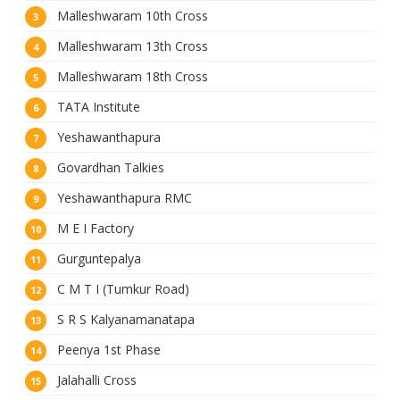
Malleshwaram 10th Cross
Malleshwaram 13th Cross
Malleshwaram 18th Cross
TATA Institute
Yeshawanthapura
Govardhan Talkies
Yeshawanthapura RMC
M E I Factory
Gurguntepalya
C M T I (Tumkur Road)
S R S Kalyanamanatapa
Peenya 1st Phase
Jalahalli Cross