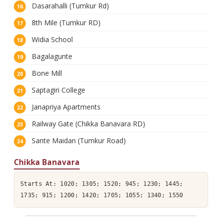
Dasarahalli (Tumkur Rd)
8th Mile (Tumkur RD)
Widia School
Bagalagunte
Bone Mill
Saptagiri College
Janapriya Apartments
Railway Gate (Chikka Banavara RD)
Sante Maidan (Tumkur Road)
Chikka Banavara
Starts At: 1020; 1305; 1520; 945; 1230; 1445;
1735; 915; 1200; 1420; 1705; 1055; 1340; 1550