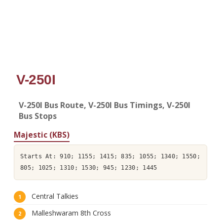
V-250I
V-250I Bus Route, V-250I Bus Timings, V-250I
Bus Stops
Majestic (KBS)
Starts At: 910; 1155; 1415; 835; 1055; 1340; 1550;
805; 1025; 1310; 1530; 945; 1230; 1445
Central Talkies
Malleshwaram 8th Cross