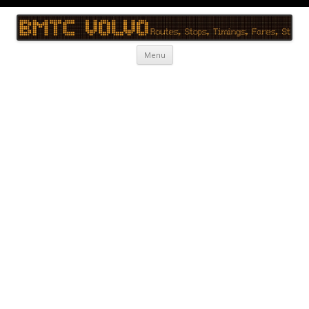
BMTC Volvo
BMTC Volvo, BMTC Volvo Routes, BMTC Volvo Timings, Live Schedule
Skip to content
Menu