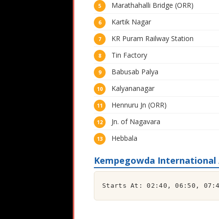
Marathahalli Bridge (ORR)
Kartik Nagar
KR Puram Railway Station
Tin Factory
Babusab Palya
Kalyananagar
Hennuru Jn (ORR)
Jn. of Nagavara
Hebbala
Kempegowda International A
Starts At: 02:40, 06:50, 07: