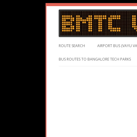
BMTC Volvo, BMTC Volvo Routes, BMTC Vol
BMTC Volvo
ROUTE SEARCH
AIRPORT BUS (VAYU VA
BUS ROUTES TO BANGALORE TECH PARKS