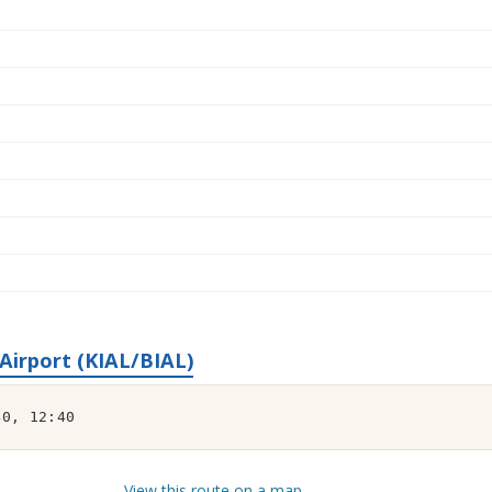
irport (KIAL/BIAL)
40, 12:40
View this route on a map