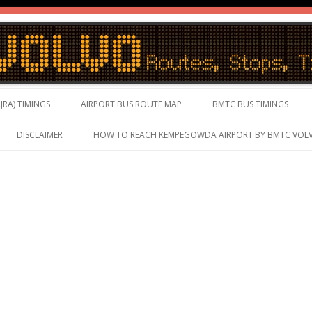
vo Timings, Live Schedule
Skip to content
JRA) TIMINGS
AIRPORT BUS ROUTE MAP
BMTC BUS TIMINGS
DISCLAIMER
HOW TO REACH KEMPEGOWDA AIRPORT BY BMTC VOL