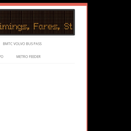
BMTC VOLVO BUS PASS
VO
METRO FEEDER