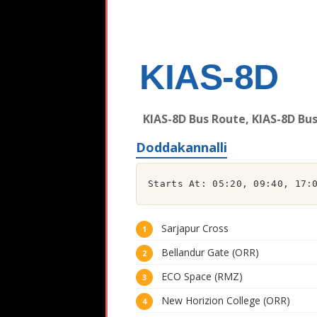
KIAS-8D
KIAS-8D Bus Route, KIAS-8D Bu
Doddakannalli
Starts At: 05:20, 09:40, 17:
Sarjapur Cross
Bellandur Gate (ORR)
ECO Space (RMZ)
New Horizion College (ORR)