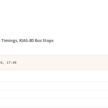
s Timings, KIAS-8D Bus Stops
00, 17:40