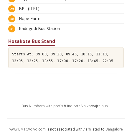
BPL (ITPL)
Hope Farm
Kadugodi Bus Station
Hosakote Bus Stand
Starts At: 09:00, 09:20, 09:45, 10:15, 11:10,
13:05, 13:25, 13:55, 17:00, 17:20, 18:45, 22:35
Bus Numbers with prefix
V
indicate Volvo/Vajra bus
www.BMTCVolvo.com
is not associated with / affiliated to
Bangalore