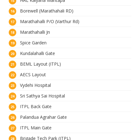
HAL Kalyana Mantapa
Borewell (Marathahali RD)
Marathahalli P/O (Varthur Rd)
Marathahalli Jn
Spice Garden
Kundalahalli Gate
BEML Layout (ITPL)
AECS Layout
Vydehi Hospital
Sri Sathya Sai Hospital
ITPL Back Gate
Palandua Agrahar Gate
ITPL Main Gate
Brigade Tech Park (ITPL)