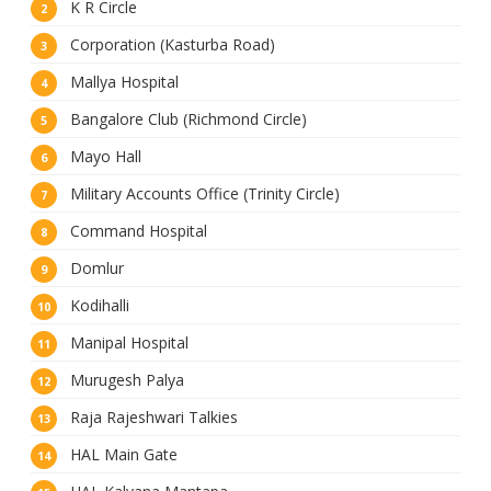
K R Circle
Corporation (Kasturba Road)
Mallya Hospital
Bangalore Club (Richmond Circle)
Mayo Hall
Military Accounts Office (Trinity Circle)
Command Hospital
Domlur
Kodihalli
Manipal Hospital
Murugesh Palya
Raja Rajeshwari Talkies
HAL Main Gate