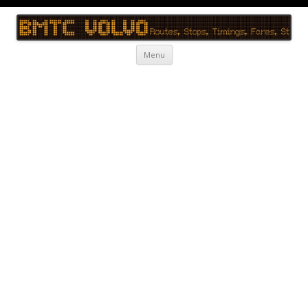
BMTC Volvo
BMTC Volvo, BMTC Volvo Routes, BMTC Volvo Timings, Live Schedule
Skip to content
Menu