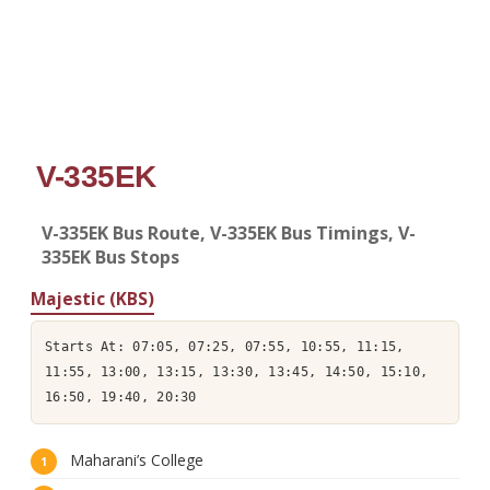
V-335EK
V-335EK Bus Route, V-335EK Bus Timings, V-
335EK Bus Stops
Majestic (KBS)
Starts At: 07:05, 07:25, 07:55, 10:55, 11:15,
11:55, 13:00, 13:15, 13:30, 13:45, 14:50, 15:10,
16:50, 19:40, 20:30
Maharani’s College