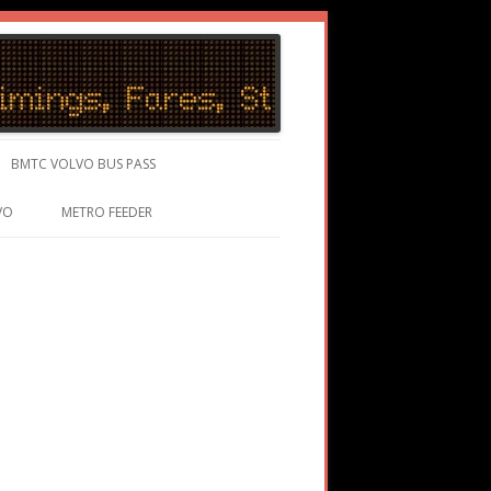
BMTC VOLVO BUS PASS
VO
METRO FEEDER