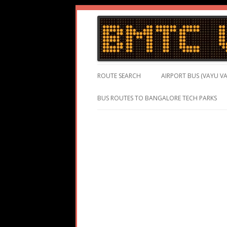
BMTC Volvo, BMTC Volvo Routes, BMTC Vol
BMTC Volvo
ROUTE SEARCH
AIRPORT BUS (VAYU VA
BUS ROUTES TO BANGALORE TECH PARKS