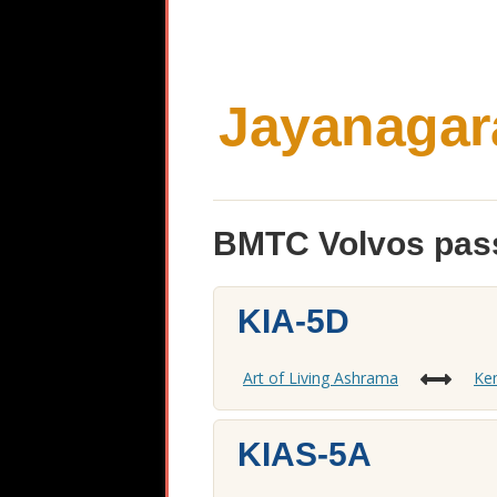
Jayanagar
BMTC Volvos pass
KIA-5D
Art of Living Ashrama
Kem
KIAS-5A