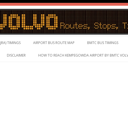
vo Timings, Live Schedule
Skip to content
JRA) TIMINGS
AIRPORT BUS ROUTE MAP
BMTC BUS TIMINGS
DISCLAIMER
HOW TO REACH KEMPEGOWDA AIRPORT BY BMTC VOL