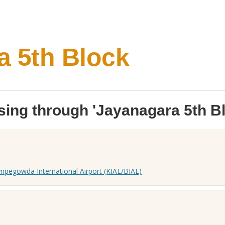
a 5th Block
ing through 'Jayanagara 5th Bl
pegowda International Airport (KIAL/BIAL)