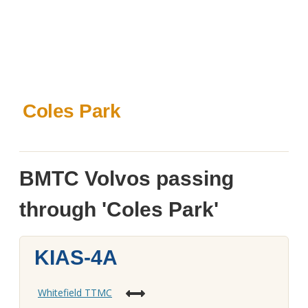
Coles Park
BMTC Volvos passing
through 'Coles Park'
KIAS-4A
Whitefield TTMC