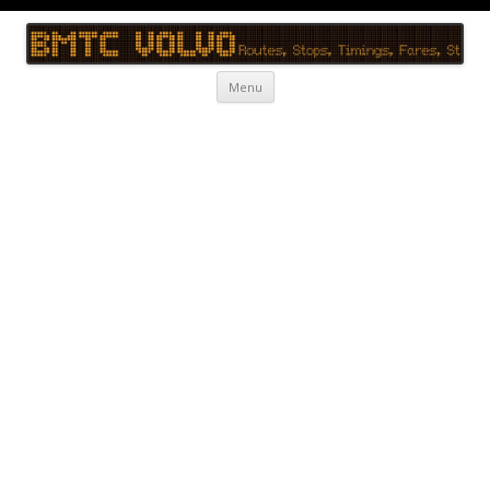
BMTC Volvo
BMTC Volvo, BMTC Volvo Routes, BMTC Volvo Timings, Live Schedule
Skip to content
Menu