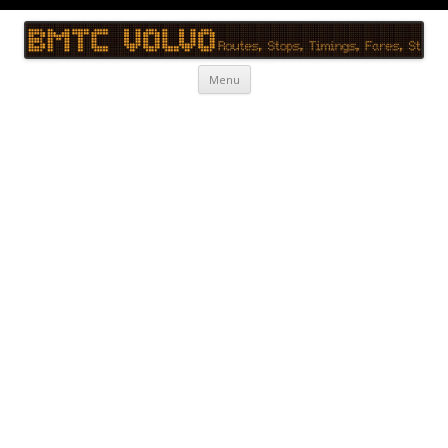
BMTC Volvo
BMTC Volvo, BMTC Volvo Routes, BMTC Volvo Timings, Live Schedule
Skip to content
Menu