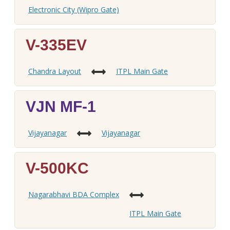
Electronic City (Wipro Gate)
V-335EV
Chandra Layout
ITPL Main Gate
VJN MF-1
Vijayanagar
Vijayanagar
V-500KC
Nagarabhavi BDA Complex
ITPL Main Gate