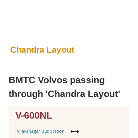
Chandra Layout
BMTC Volvos passing
through 'Chandra Layout'
V-600NL
Vijayanagar Bus Station